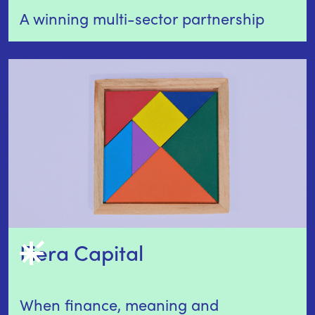
A winning multi-sector partnership
Fiera Capital
When finance, meaning and