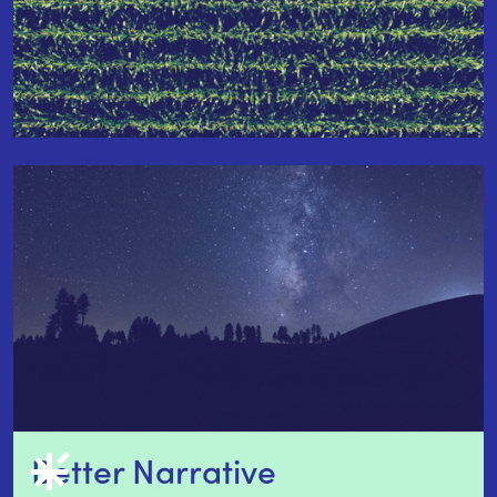
Better Narrative