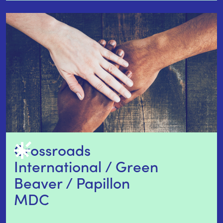
Crossroads 
International / Green 
Beaver / Papillon 
MDC