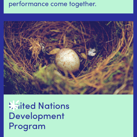
performance come together.
United Nations 
Development 
Program