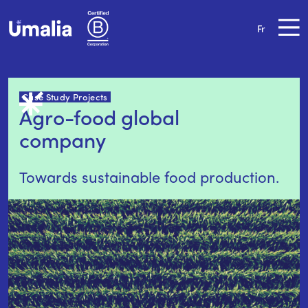
Fr
Case Study Projects
Agro-food global 
company
Towards sustainable food production.