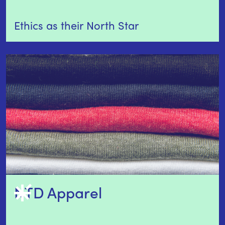
Ethics as their North Star
NTD Apparel