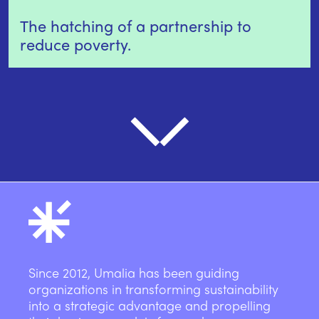
The hatching of a partnership to
reduce poverty.
Since 2012, Umalia has been guiding
organizations in transforming sustainability
into a strategic advantage and propelling