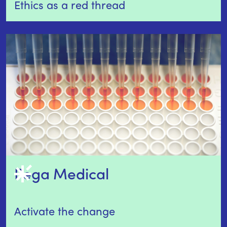
Ethics as a red thread
Pega Medical 
Activate the change