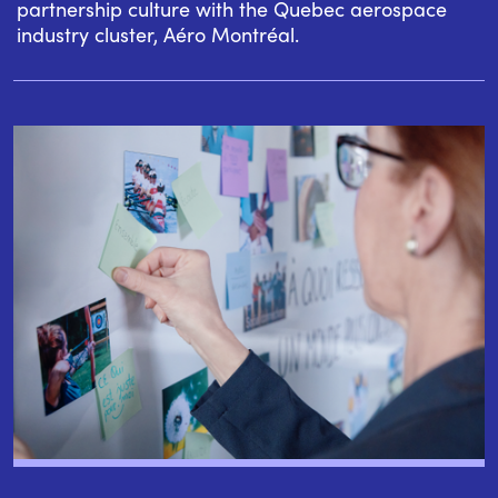
partnership culture with the Quebec aerospace
industry cluster, Aéro Montréal.