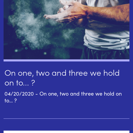
On one, two and three we hold
on to... ?
04/20/2020 - On one, two and three we hold on
to... ?