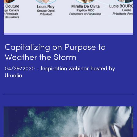
Capitalizing on Purpose to
Weather the Storm
04/29/2020 - Inspiration webinar hosted by
Umalia