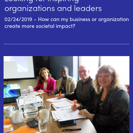
organizations and leaders
02/24/2019 - How can my business or organization
create more societal impact?