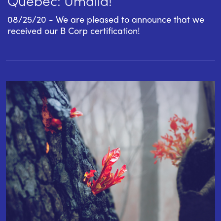
08/25/20 - We are pleased to announce that we
received our B Corp certification!