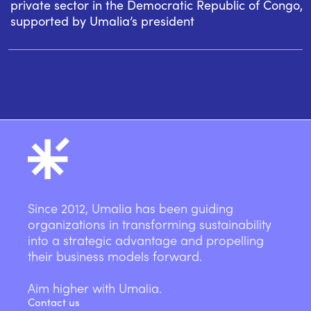
private sector in the Democratic Republic of Congo,
supported by Umalia’s president
Since 2012, Umalia has been guiding
organizations in transforming sustainability
into a strategic advantage and propelling
their business models forward.
Aim higher with Umalia.
Contact us