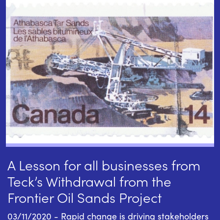
A Lesson for all businesses from
Teck’s Withdrawal from the
Frontier Oil Sands Project
03/11/2020 - Rapid change is driving stakeholders