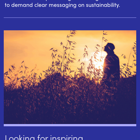
to demand clear messaging on sustainability.
Looking for inspiring