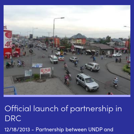
Official launch of partnership in
DRC
12/18/2013 - Partnership between UNDP and