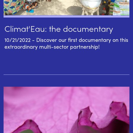
Climat'Eau: the documentary
10/21/2022 - Discover our first documentary on this
extraordinary multi-sector partnership!