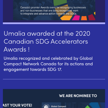
Umalia awarded at the 2020
Canadian SDG Accelerators
Awards !
Umalia recognized and celebrated by Global
Compact Network Canada for its actions and
engagement towards SDG 17.