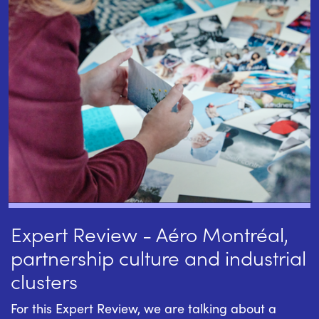
Expert Review - Aéro Montréal,
partnership culture and industrial
clusters
For this Expert Review, we are talking about a