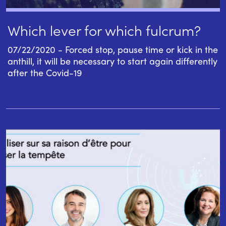
Which lever for which fulcrum?
07/22/2020 - Forced stop, pause time or kick in the
anthill, it will be necessary to start again differently
after the Covid-19