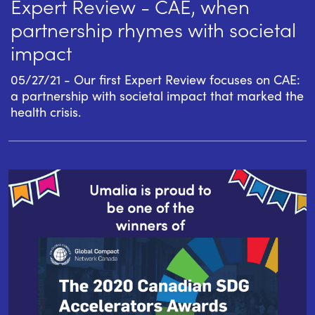
Expert Review - CAE, when
partnership rhymes with societal
impact
05/27/21 - Our first Expert Review focuses on CAE:
a partnership with societal impact that marked the
health crisis.