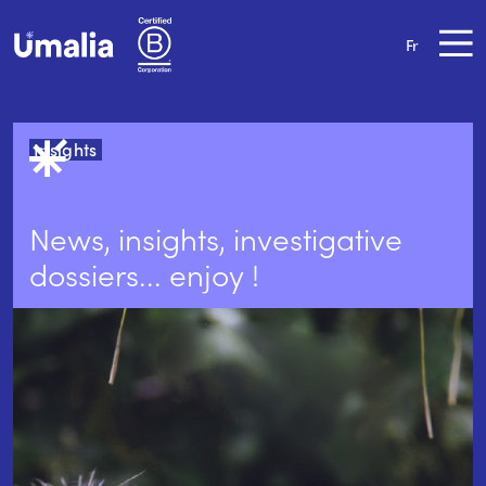
Fr
Insights
News, insights, investigative
dossiers... enjoy !