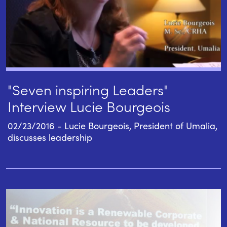
"Seven inspiring Leaders"
Interview Lucie Bourgeois
02/23/2016 - Lucie Bourgeois, President of Umalia,
discusses leadership