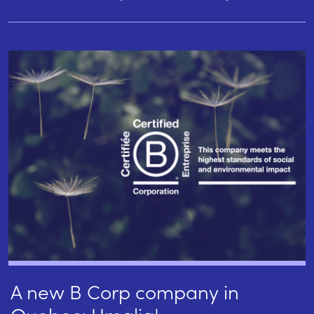
A new B Corp company in
Quebec: Umalia!