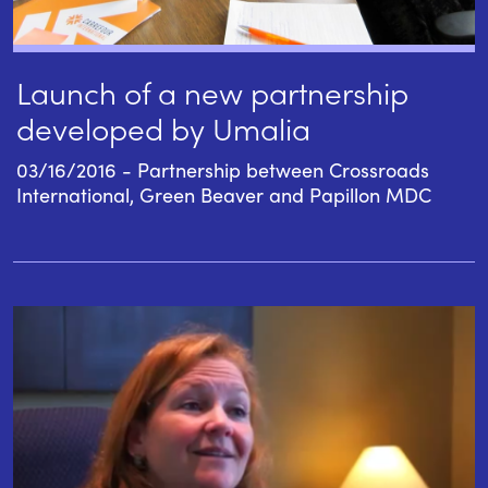
Launch of a new partnership
developed by Umalia
03/16/2016 - Partnership between Crossroads
International, Green Beaver and Papillon MDC