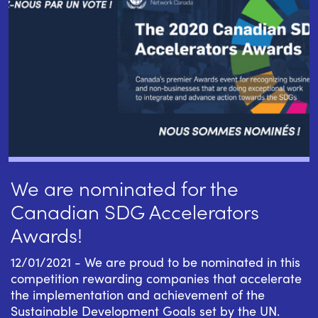
We are nominated for the
Canadian SDG Accelerators
Awards!
12/01/2021 - We are proud to be nominated in this
competition rewarding companies that accelerate
the implementation and achievement of the
Sustainable Development Goals set by the UN.