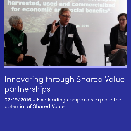
Innovating through Shared Value
partnerships
02/19/2016 - Five leading companies explore the
potential of Shared Value