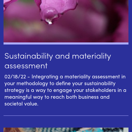
Sustainability and materiality
assessment
02/18/22 - Integrating a materiality assessment in
your methodology to define your sustainability
strategy is a way to engage your stakeholders in a
meaningful way to reach both business and
societal value.