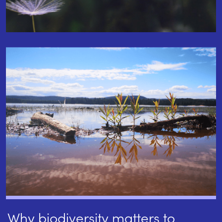
Why biodiversity matters to