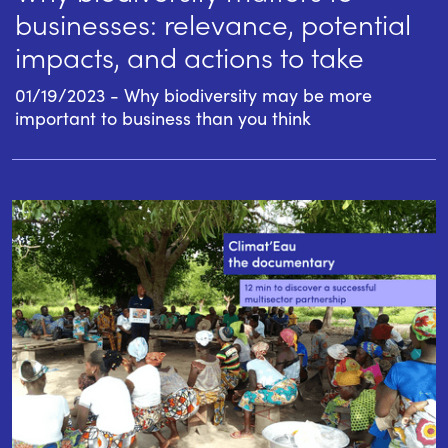
businesses: relevance, potential
impacts, and actions to take
01/19/2023 - Why biodiversity may be more
important to business than you think