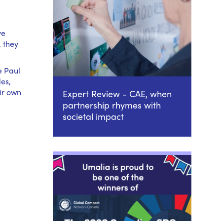
ve
, they
e Paul
des,
ir own
Expert Review - CAE, when
partnership rhymes with
societal impact