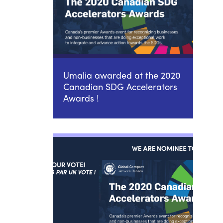
Umalia awarded at the 2020
Canadian SDG Accelerators
Awards !