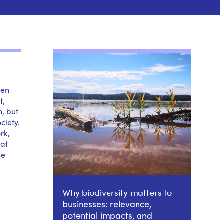
ven
t,
n, but
ciety.
rk,
hat
he
Why biodiversity matters to
businesses: relevance,
potential impacts, and