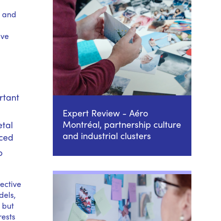
– and
ave
rtant
Expert Review - Aéro
Montréal, partnership culture
etal
and industrial clusters
rced
o
lective
dels,
 but
rests