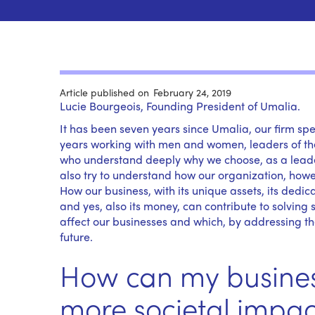
Article published on
February 24, 2019
Lucie Bourgeois, Founding President of Umalia.
It has been seven years since Umalia, our firm s
years working with men and women, leaders of thei
who understand deeply why we choose, as a leader,
also try to understand how our organization, however
How our business, with its unique assets, its dedic
and yes, also its money, can contribute to solving
affect our businesses and which, by addressing th
future.
How can my busines
more societal impac