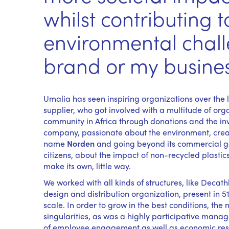
whilst contributing t
environmental chal
brand or my busine
Umalia has seen inspiring organizations over the l
supplier, who got involved with a multitude of o
community in Africa through donations and the i
company, passionate about the environment, create
name
Norden
and going beyond its commercial go
citizens, about the impact of non-recycled plastic
make its own, little way.
We worked with all kinds of structures, like Deca
design and distribution organization, present in 5
scale. In order to grow in the best conditions, the 
singularities, as was a highly participative manag
of employee engagement as well as economic result