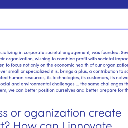
pecializing in corporate societal engagement, was founded. Se
r organization, wishing to combine profit with societal impac
 to focus not only on the economic health of our organizatio
 small or specialized it is, brings a plus, a contribution to so
ated human resources, its technologies, its customers, its netwo
 social and environmental challenges ... the same challenges t
em, we can better position ourselves and better prepare for t
s or oganization create
t? How can I innovate