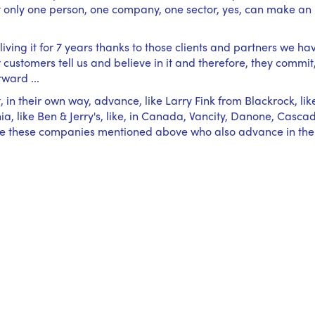
at only one person, one company, one sector, yes, can make an
iving it for 7 years thanks to those clients and partners we ha
ustomers tell us and believe in it and therefore, they commit
rward ...
, in their own way, advance, like Larry Fink from Blackrock, lik
a, like Ben & Jerry's, like, in Canada, Vancity, Danone, Casca
 like these companies mentioned above who also advance in the