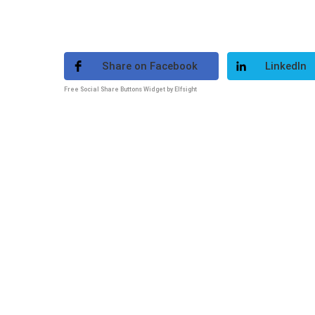
Share on Facebook
LinkedIn
Free Social Share Buttons Widget by Elfsight