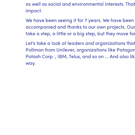
as well as social and environmental interests. Th
impact.
We have been seeing it for 7 years. We have been l
accompanied and thanks to our own projects. Our c
take a step, a little or a big step, but they move fo
Let's take a look at leaders and organizations that
Pollman from Unilever, organizations like Patagoni
Potash Corp. , IBM, Telus, and so on ... And also
way.