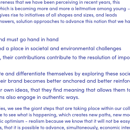
ness that we have been perceiving in recent years, this
y, which is becoming more and more a leitmotive among young 
ives rise to initiatives of all shapes and sizes, and leads
answers, solution approaches to advance this notion that we h
 and must go hand in hand
nd a place in societal and environmental challenges
, their contributions contribute to the resolution of impo
 and differentiate themselves by exploring these soci
heir brand becomes better anchored and better reinfo
r own ideas, that they find meaning that allows them t
ns also engage in authentic ways.
ties, we see the giant steps that are taking place within our col
 to see what is happening, which creates new paths, new mo
tic optimism - realism because we know that it will not be easy
that it is possible to advance, simultaneously, economic inte