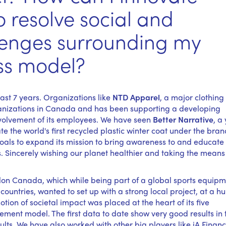
o resolve social and
lenges surrounding my
ss model?
ast 7 years. Organizations like
NTD Apparel
, a major clothing
rganizations in Canada and has been supporting a developing
nvolvement of its employees. We have seen
Better Narrative
, a
 the world's first recycled plastic winter coat under the bran
als to expand its mission to bring awareness to and educate 
s. Sincerely wishing our planet healthier and taking the means
thlon Canada, which while being part of a global sports equip
1countries, wanted to set up with a strong local project, at a 
notion of societal impact was placed at the heart of its five
ement model. The first data to date show very good results in
s. We have also worked with other big players like iA Financ