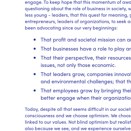
engage. To keep hope that this momentum of aware
questioning about the role of business in societ
less young - leaders, that this quest for meaning, g
entrepreneurs, leaders of organizations, to seek 
been advocating since our very beginnings:
That profit and societal mission can
That businesses have a role to play a
That their perspective, their resources
issues, not only those economic.
That leaders grow, companies innovate
and environmental challenges; that t
That employees grow by bringing thei
better engage when their organizatio
Today, despite all that seems difficult in our socie
consciousness and we choose optimism. We choose
linked to our values. Not blind optimism but realis
also because we see, and we experience ourselves, 