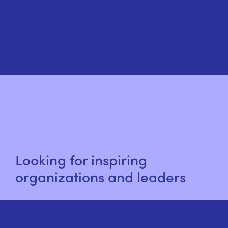
Looking for inspiring
organizations and leaders