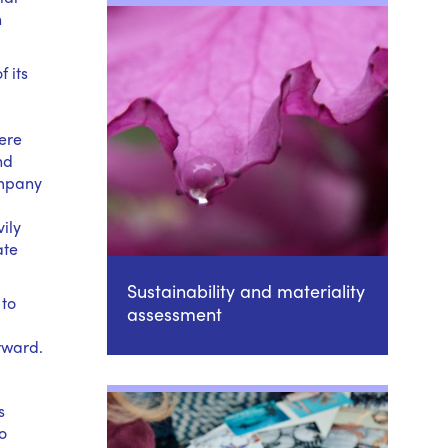
n
 its
ere
nd
ompany
ily
ate
Sustainability and materiality
 to
assessment
orward.
s
o