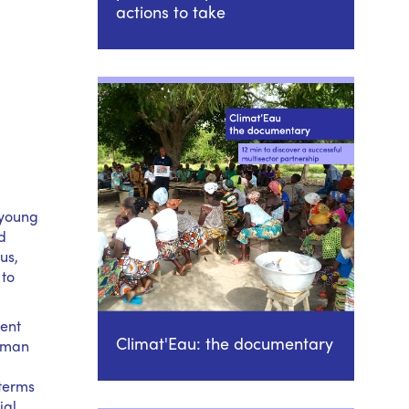
actions to take
 young
d
us,
 to
ment
Climat'Eau: the documentary
human
 terms
ial