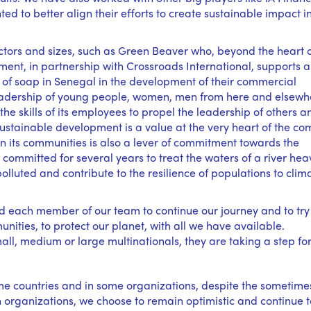
ed to better align their efforts to create sustainable impact i
tors and sizes, such as Green Beaver who, beyond the heart of
ent, in partnership with Crossroads International, supports a
f soap in Senegal in the development of their commercial
 leadership of young people, women, men from here and elsewh
e skills of its employees to propel the leadership of others a
sustainable development is a value at the very heart of the c
 its communities is also a lever of commitment towards the
ommitted for several years to treat the waters of a river heav
lluted and contribute to the resilience of populations to clim
 each member of our team to continue our journey and to try
unities, to protect our planet, with all we have available.
mall, medium or large multinationals, they are taking a step f
ome countries and in some organizations, despite the sometime
on organizations, we choose to remain optimistic and continue t