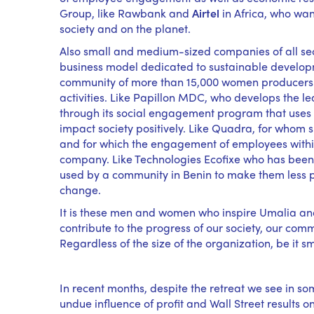
Group, like Rawbank and
Airtel
in Africa, who want
society and on the planet.
Also small and medium-sized companies of all sec
business model dedicated to sustainable developm
community of more than 15,000 women producers o
activities. Like Papillon MDC, who develops the
through its social engagement program that uses th
impact society positively. Like Quadra, for whom 
and for which the engagement of employees within
company. Like Technologies Ecofixe who has been c
used by a community in Benin to make them less po
change.
It is these men and women who inspire Umalia and
contribute to the progress of our society, our comm
Regardless of the size of the organization, be it s
In recent months, despite the retreat we see in s
undue influence of profit and Wall Street results 