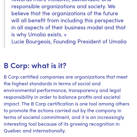
responsible organizations and society. We
believe that the organizations of the future
will all benefit from including this perspective
in all aspects of their business model and that
is why Umalia exists. »
Lucie Bourgeois, Founding President of Umalia
B Corp: what is it?
B Corp certified companies are organizations that meet
the highest standards in terms of social and
environmental performance, transparency and legal
responsibility in order to balance profits and societal
impact. The B Corp certification is one tool among others
to promote the actions carried out by the company in
terms of societal commitment, and it is an increasingly
interesting tool because of its growing recognition in
Quebec and internationally.