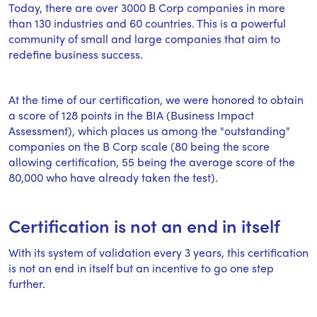
Today, there are over 3000 B Corp companies in more
than 130 industries and 60 countries. This is a powerful
community of small and large companies that aim to
redefine business success.
At the time of our certification, we were honored to obtain
a score of 128 points in the BIA (Business Impact
Assessment), which places us among the "outstanding"
companies on the B Corp scale (80 being the score
allowing certification, 55 being the average score of the
80,000 who have already taken the test).
Certification is not an end in itself
With its system of validation every 3 years, this certification
is not an end in itself but an incentive to go one step
further.