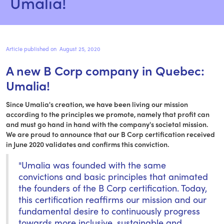
Umalia!
Article published on
August 25, 2020
A new B Corp company in Quebec: 
Umalia!
Since Umalia's creation, we have been living our mission
according to the principles we promote, namely that profit can
and must go hand in hand with the company's societal mission.
We are proud to announce that our B Corp certification received
in June 2020 validates and confirms this conviction.
"Umalia was founded with the same
convictions and basic principles that animated
the founders of the B Corp certification. Today,
this certification reaffirms our mission and our
fundamental desire to continuously progress
towards more inclusive, sustainable and