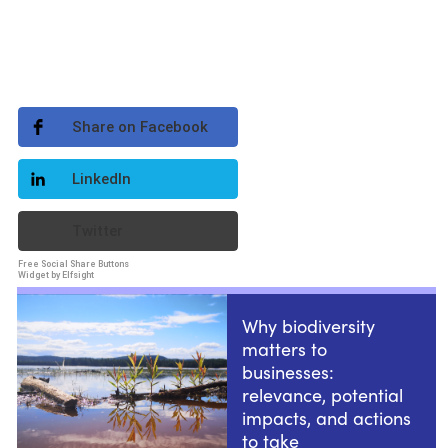
Share on Facebook
LinkedIn
Twitter
Free Social Share Buttons
Widget by Elfsight
Why biodiversity
matters to
businesses:
relevance, potential
impacts, and actions
to take