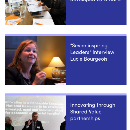
"Seven inspiring
Leaders" Interview
Lucie Bourgeois
Innovating through
Shared Value
partnerships