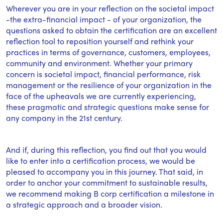
Wherever you are in your reflection on the societal impact
-the extra-financial impact - of your organization, the
questions asked to obtain the certification are an excellent
reflection tool to reposition yourself and rethink your
practices in terms of governance, customers, employees,
community and environment. Whether your primary
concern is societal impact, financial performance, risk
management or the resilience of your organization in the
face of the upheavals we are currently experiencing,
these pragmatic and strategic questions make sense for
any company in the 21st century.
And if, during this reflection, you find out that you would
like to enter into a certification process, we would be
pleased to accompany you in this journey. That said, in
order to anchor your commitment to sustainable results,
we recommend making B corp certification a milestone in
a strategic approach and a broader vision.