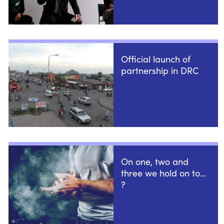
Official launch of
partnership in DRC
On one, two and
three we hold on to...
?