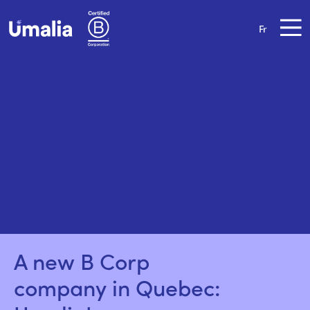
Fr
A new B Corp 
company in Quebec: 