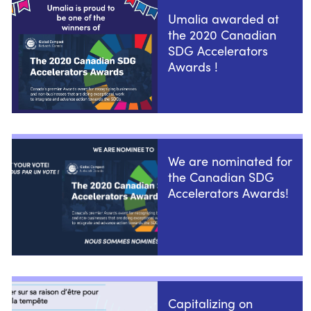
Umalia awarded at
the 2020 Canadian
SDG Accelerators
Awards !
We are nominated for
the Canadian SDG
Accelerators Awards!
Capitalizing on