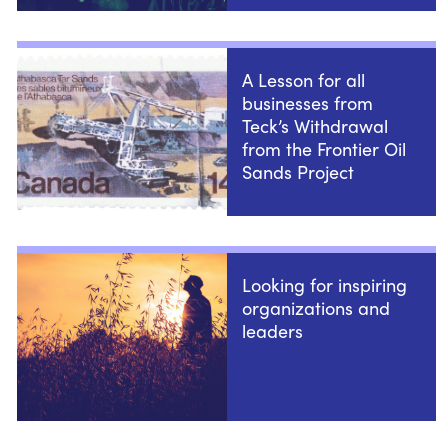
A Lesson for all
businesses from
Teck’s Withdrawal
from the Frontier Oil
Sands Project
Looking for inspiring
organizations and
leaders