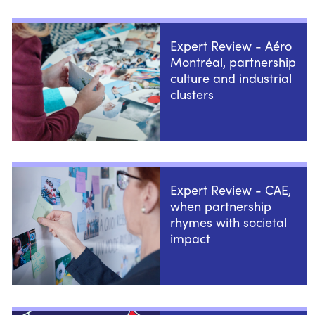
Expert Review - Aéro
Montréal, partnership
culture and industrial
clusters
Expert Review - CAE,
when partnership
rhymes with societal
impact