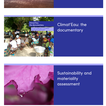
Climat'Eau: the
documentary
Sustainability and
materiality
assessment