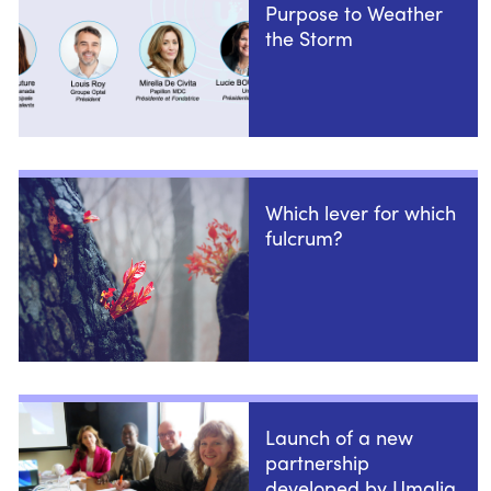
Purpose to Weather
the Storm
Which lever for which
fulcrum?
Launch of a new
partnership
developed by Umalia