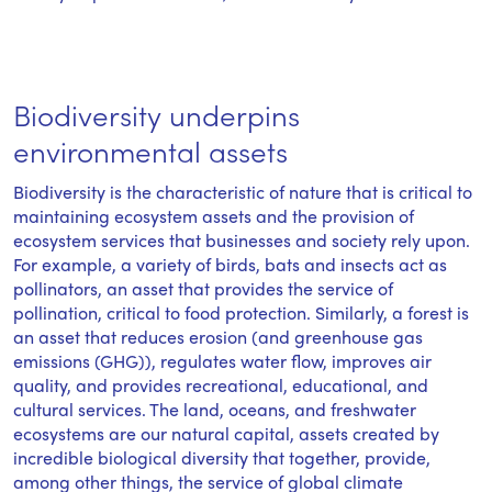
Biodiversity underpins
environmental assets
Biodiversity is the characteristic of nature that is critical to
maintaining ecosystem assets and the provision of
ecosystem services that businesses and society rely upon.
For example, a variety of birds, bats and insects act as
pollinators, an asset that provides the service of
pollination, critical to food protection. Similarly, a forest is
an asset that reduces erosion (and greenhouse gas
emissions (GHG)), regulates water flow, improves air
quality, and provides recreational, educational, and
cultural services. The land, oceans, and freshwater
ecosystems are our natural capital, assets created by
incredible biological diversity that together, provide,
among other things, the service of global climate