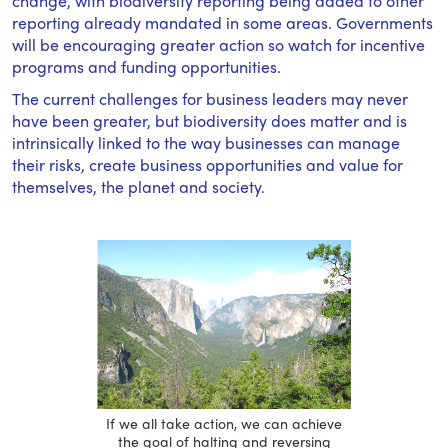
change, with biodiversity reporting being added to other
reporting already mandated in some areas. Governments
will be encouraging greater action so watch for incentive
programs and funding opportunities.
The current challenges for business leaders may never
have been greater, but biodiversity does matter and is
intrinsically linked to the way businesses can manage
their risks, create business opportunities and value for
themselves, the planet and society.
If we all take action, we can achieve
the goal of halting and reversing