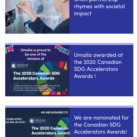
rhymes with societal
impact
Umalia awarded at
the 2020 Canadian
SDG Accelerators
Awards !
We are nominated for
the Canadian SDG
Accelerators Awards!