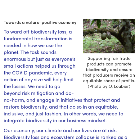
Towards a nature-positive economy
To ward off biodiversity loss, a
fundamental transformation is
needed in how we use the
planet. The task sounds
Supporting fair trade
enormous but just as everyone’s
products can promote
small actions helped us through
biodiversity and ensure
the COVID pandemic, every
that producers receive an
action of any size will help limit
equitable share of profits.
the losses. We need to go
(Photo by O. Loubier)
beyond risk mitigation and do-
no-harm, and engage in initiatives that protect and
restore biodiversity, and that do so in an equitable,
inclusive, and just fashion. In other words, we need to
integrate biodiversity in our business mindset.
Our economy, our climate and our lives are at risk.
Biodiversity loss and ecosystem collapse is ranked as a