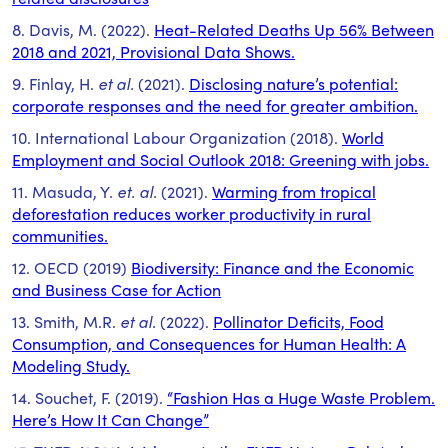
8. Davis, M. (2022).
Heat-Related Deaths Up 56% Between
2018 and 2021, Provisional Data Shows.
9. Finlay, H.
et al.
(2021).
Disclosing nature’s potential:
corporate responses and the need for greater ambition.
10. International Labour Organization (2018).
World
Employment and Social Outlook 2018: Greening with jobs.
11. Masuda, Y.
et. al.
(2021).
Warming from tropical
deforestation reduces worker productivity in rural
communities.
12. OECD (2019)
Biodiversity: Finance and the Economic
and Business Case for Action
13. Smith, M.R.
et al.
(2022).
Pollinator Deficits, Food
Consumption, and Consequences for Human Health: A
Modeling Study.
14. Souchet, F. (2019).
“Fashion Has a Huge Waste Problem.
Here’s How It Can Change”