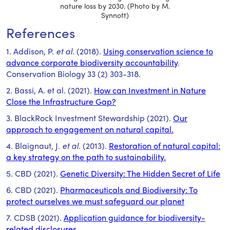
nature loss by 2030. (Photo by M.
Synnott)
References
1. Addison, P.
et al.
(2018).
Using conservation science to
advance corporate biodiversity accountability
.
Conservation Biology 33 (2) 303-318.
2. Bassi, A. et al. (2021).
How can Investment in Nature
Close the Infrastructure Gap?
3. BlackRock Investment Stewardship (2021).
Our
approach to engagement on natural capital.
4. Blaignaut, J.
et al.
(2013).
Restoration of natural capital:
a key strategy on the path to sustainability.
5. CBD (2021).
Genetic Diversity: The Hidden Secret of Life
6. CBD (2021).
Pharmaceuticals and Biodiversity: To
protect ourselves we must safeguard our planet
7. CDSB (2021).
Application guidance for biodiversity-
related disclosures