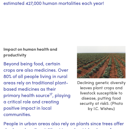
estimated 427,000 human mortalities each year!
Impact on human health and
productivity
Beyond being food, certain
crops are also medicines. Over
80% of all people living in rural
areas rely on traditional plant-
Declining genetic diversity
leaves plant crops and
based medicines as their
livestock susceptible to
17
primary health source
, playing
disease, putting food
a critical role and creating
security at risk5. (Photo
positive impact in local
by I.C. Wisheu)
communities.
People in urban areas also rely on plants since trees offer