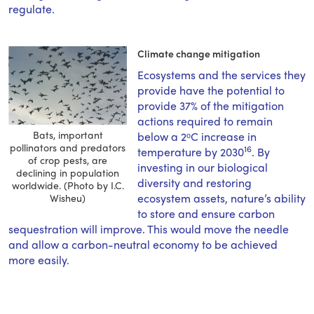
regulate.
Climate change mitigation
Ecosystems and the services they
provide have the potential to
provide 37% of the mitigation
actions required to remain
Bats, important
below a 2ᵒC increase in
pollinators and predators
16
temperature by 2030
. By
of crop pests, are
investing in our biological
declining in population
diversity and restoring
worldwide. (Photo by I.C.
ecosystem assets, nature’s ability
Wisheu)
to store and ensure carbon
sequestration will improve. This would move the needle
and allow a carbon-neutral economy to be achieved
more easily.