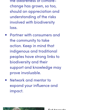
the awareness of climate-
change has grown, so too,
should an appreciation and
understanding of the risks
involved with biodiversity
loss.
Partner with consumers and
the community to take
action. Keep in mind that
indigenous and traditional
peoples have strong links to
biodiversity and their
support and knowledge may
prove invaluable.
Network and mentor to
expand your influence and
impact.
Set targets