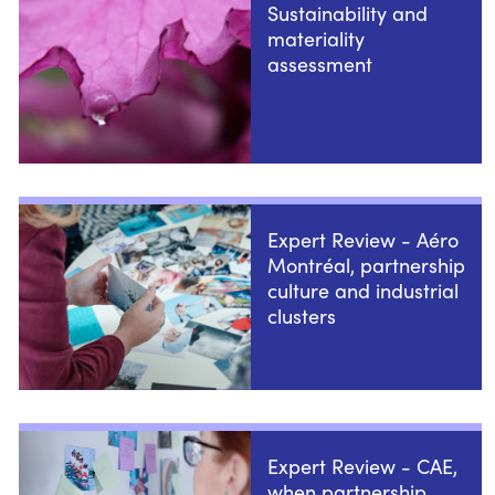
Sustainability and
materiality
assessment
Expert Review - Aéro
Montréal, partnership
culture and industrial
clusters
Expert Review - CAE,
when partnership