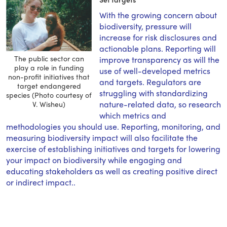
With the growing concern about
biodiversity, pressure will
increase for risk disclosures and
actionable plans. Reporting will
The public sector can
improve transparency as will the
play a role in funding
use of well-developed metrics
non-profit initiatives that
and targets. Regulators are
target endangered
struggling with standardizing
species (Photo courtesy of
nature-related data, so research
V. Wisheu)
which metrics and
methodologies you should use. Reporting, monitoring, and
measuring biodiversity impact will also facilitate the
exercise of establishing initiatives and targets for lowering
your impact on biodiversity while engaging and
educating stakeholders as well as creating positive direct
or indirect impact..