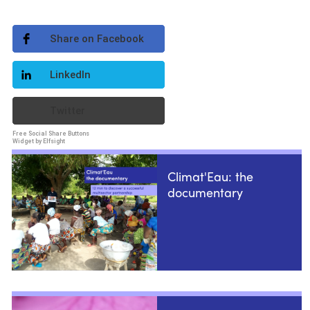
Share on Facebook
LinkedIn
Twitter
Free Social Share Buttons
Widget by Elfsight
Climat'Eau: the
documentary