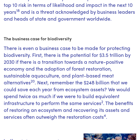
top 10 risk in terms of likelihood and impact in the next 10
18
years
and is a threat acknowledged by business leaders
and heads of state and government worldwide.
The business case for biodiversity
There is even a business case to be made for protecting
biodiversity. First, there is the potential for $3.5 trillion by
2030 if there is a transition towards a nature-positive
economy and the adoption of forest restoration,
sustainable aquaculture, and plant-based meat
20
alternatives
. Next, remember the $248 billion that we
could save each year from ecosystem assets? We would
spend twice as much if we were to build equivalent
2
infrastructure to perform the same services
. The benefits
of restoring an ecosystem and recovering its assets and
4
services often outweigh the restoration costs
.