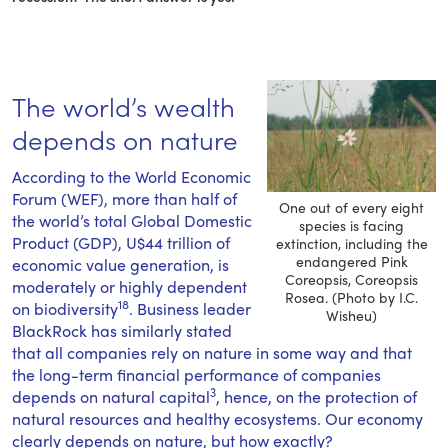
The world’s wealth
depends on nature
According to the World Economic
Forum (WEF), more than half of
One out of every eight
the world’s total Global Domestic
species is facing
Product (GDP), U$44 trillion of
extinction, including the
endangered Pink
economic value generation, is
Coreopsis, Coreopsis
moderately or highly dependent
Rosea. (Photo by I.C.
18
on biodiversity
. Business leader
Wisheu)
BlackRock has similarly stated
that all companies rely on nature in some way and that
the long-term financial performance of companies
3
depends on natural capital
, hence, on the protection of
natural resources and healthy ecosystems. Our economy
clearly depends on nature, but how exactly?