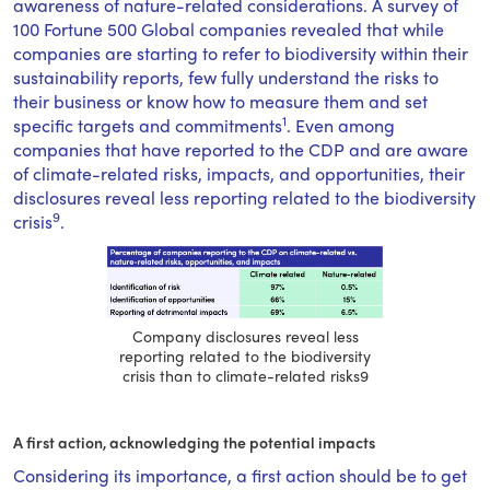
awareness of nature-related considerations. A survey of
100 Fortune 500 Global companies revealed that while
companies are starting to refer to biodiversity within their
sustainability reports, few fully understand the risks to
their business or know how to measure them and set
1
specific targets and commitments
. Even among
companies that have reported to the CDP and are aware
of climate-related risks, impacts, and opportunities, their
disclosures reveal less reporting related to the biodiversity
9
crisis
.
Company disclosures reveal less
reporting related to the biodiversity
crisis than to climate-related risks9
A first action, acknowledging the potential impacts
Considering its importance, a first action should be to get