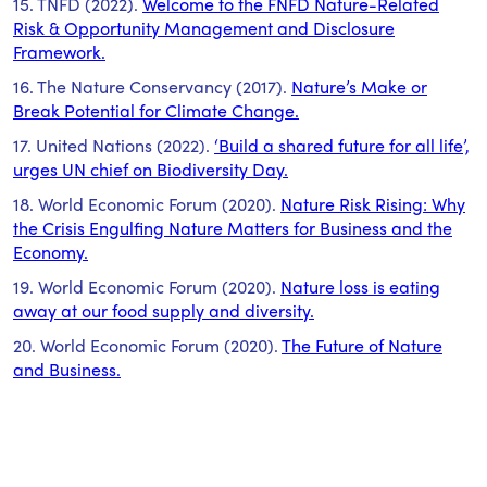
15. TNFD (2022).
Welcome to the FNFD Nature-Related
Risk & Opportunity Management and Disclosure
Framework.
16. The Nature Conservancy (2017).
Nature’s Make or
Break Potential for Climate Change.
17. United Nations (2022).
‘Build a shared future for all life’,
urges UN chief on Biodiversity Day.
18. World Economic Forum (2020).
Nature Risk Rising: Why
the Crisis Engulfing Nature Matters for Business and the
Economy.
19. World Economic Forum (2020).
Nature loss is eating
away at our food supply and diversity.
20. World Economic Forum (2020).
The Future of Nature
and Business.