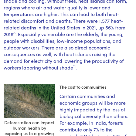
shade and cooling. Without trees, heat islands can form,
regions where air and water quality is lower and
temperatures are higher. This can lead to both heat-
related discomfort and deaths. There were 1,577 heat-
related deaths in the United States in 2021, up 56% from
8
2018
. Especially vulnerable are the elderly, the young,
people with disabilities, low-income populations, and
outdoor workers. There are also direct economic
consequences as well, with heat islands raising the
demand for electricity and lowering the productivity of
11
workers laboring without shade
.
The cost to communities
Certain communities and
economic groups will be more
highly impacted by the loss of
biological diversity than others.
Deforestation can impact
For example, in India, forests
human health by
contribute only 7% to the
exposing us to a growing