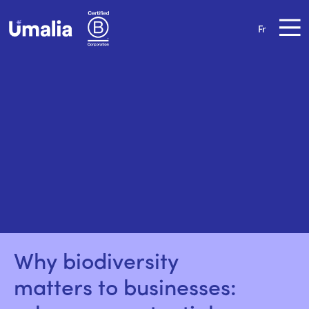
Fr
Why biodiversity 
matters to businesses: 