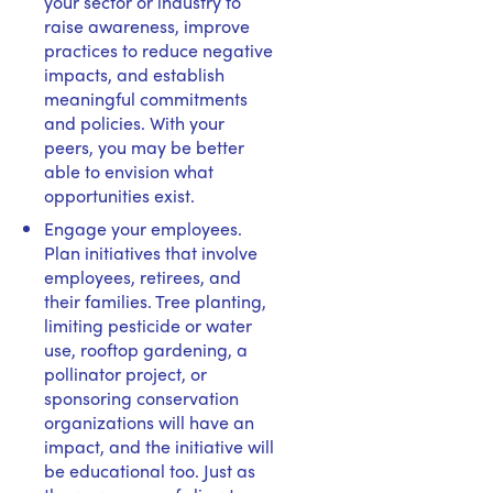
your sector or industry to
raise awareness, improve
practices to reduce negative
impacts, and establish
meaningful commitments
and policies. With your
peers, you may be better
able to envision what
opportunities exist.
Engage your employees.
Plan initiatives that involve
employees, retirees, and
their families. Tree planting,
limiting pesticide or water
use, rooftop gardening, a
pollinator project, or
sponsoring conservation
organizations will have an
impact, and the initiative will
be educational too. Just as