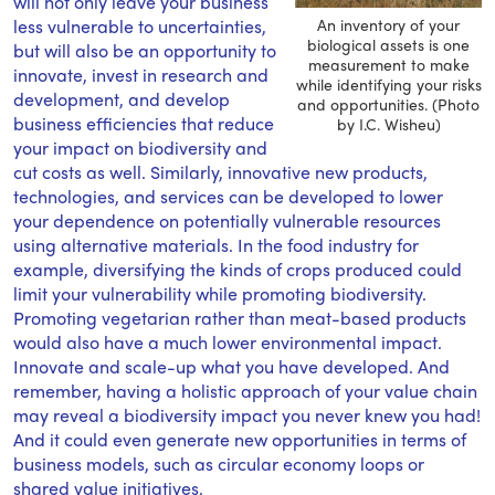
will not only leave your business
less vulnerable to uncertainties,
An inventory of your
biological assets is one
but will also be an opportunity to
measurement to make
innovate, invest in research and
while identifying your risks
development, and develop
and opportunities. (Photo
business efficiencies that reduce
by I.C. Wisheu)
your impact on biodiversity and
cut costs as well. Similarly, innovative new products,
technologies, and services can be developed to lower
your dependence on potentially vulnerable resources
using alternative materials. In the food industry for
example, diversifying the kinds of crops produced could
limit your vulnerability while promoting biodiversity.
Promoting vegetarian rather than meat-based products
would also have a much lower environmental impact.
Innovate and scale-up what you have developed. And
remember, having a holistic approach of your value chain
may reveal a biodiversity impact you never knew you had!
And it could even generate new opportunities in terms of
business models, such as circular economy loops or
shared value initiatives.