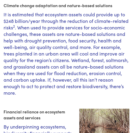
Climate change adaptation and nature-based solutions
It is estimated that ecosystem assets could provide up to
$248 billion/year through the reduction of climate-related
2
risks
. When used to provide services for socio-economic
challenges, these assets are nature-based solutions and
help with drought prevention, food security, health and
well-being, air quality control, and more. For example,
trees planted in an urban area will cool and improve air
quality for the region’s citizens. Wetland, forest, saltmarsh,
and grassland assets can all be nature-based solutions
when they are used for flood reduction, erosion control,
and carbon uptake. If, however, all this isn’t reason
enough to act to protect and restore biodiversity, there’s
more.
Financial reliance on ecosystem
assets and services
By underpinning ecosystems,