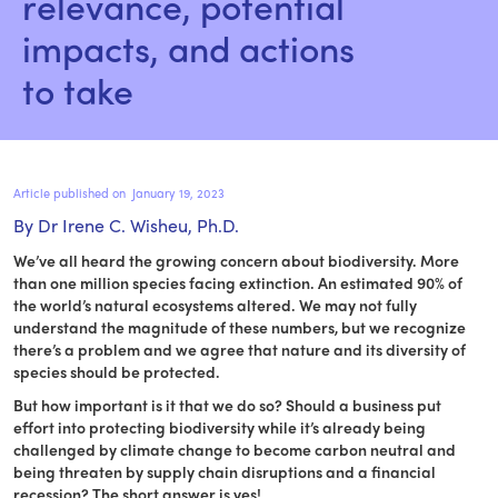
relevance, potential 
impacts, and actions 
to take
Article published on
January 19, 2023
By Dr Irene C. Wisheu, Ph.D.
We’ve all heard the growing concern about biodiversity. More
than one million species facing extinction. An estimated 90% of
the world’s natural ecosystems altered. We may not fully
understand the magnitude of these numbers, but we recognize
there’s a problem and we agree that nature and its diversity of
species should be protected.
But how important is it that we do so? Should a business put
effort into protecting biodiversity while it’s already being
challenged by climate change to become carbon neutral and
being threaten by supply chain disruptions and a financial
recession? The short answer is yes!