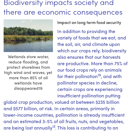
Biodiversity impacts society and
there are economic consequences
Impact on long term food security
In addition to providing the
variety of foods that we eat, and
the soil, air, and climate upon
which our crops rely, biodiversity
Wetlands store water,
also ensures that our harvests
reduce flooding, and
are productive. More than 75% of
protect shorelines from
our food crops rely on animals
high wind and waves, yet
19
for their pollination
, and with
more than 85% of all
pollinator species in decline,
wetlands have
disappeared19
certain crops are experiencing
insufficient pollination putting
global crop production, valued at between $235 billion
and $577 billion, at risk. In certain areas, primarily in
lower-income countries, pollination is already insufficient
and an estimated 3-5% of all fruits, nuts, and vegetables,
13
are being lost annually
. This loss is contributing to an