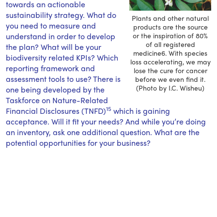
towards an actionable
sustainability strategy. What do
Plants and other natural
you need to measure and
products are the source
understand in order to develop
or the inspiration of 80%
of all registered
the plan? What will be your
medicine6. With species
biodiversity related KPIs? Which
loss accelerating, we may
reporting framework and
lose the cure for cancer
assessment tools to use? There is
before we even find it.
(Photo by I.C. Wisheu)
one being developed by the
Taskforce on Nature-Related
15
Financial Disclosures (TNFD)
which is gaining
acceptance. Will it fit your needs? And while you’re doing
an inventory, ask one additional question. What are the
potential opportunities for your business?