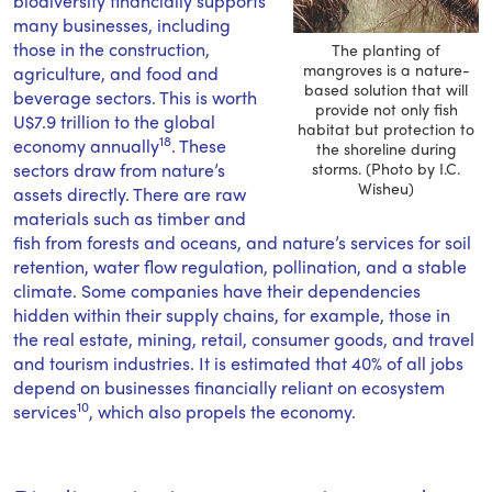
biodiversity financially supports
many businesses, including
those in the construction,
The planting of
mangroves is a nature-
agriculture, and food and
based solution that will
beverage sectors. This is worth
provide not only fish
U$7.9 trillion to the global
habitat but protection to
18
economy annually
. These
the shoreline during
sectors draw from nature’s
storms. (Photo by I.C.
Wisheu)
assets directly. There are raw
materials such as timber and
fish from forests and oceans, and nature’s services for soil
retention, water flow regulation, pollination, and a stable
climate. Some companies have their dependencies
hidden within their supply chains, for example, those in
the real estate, mining, retail, consumer goods, and travel
and tourism industries. It is estimated that 40% of all jobs
depend on businesses financially reliant on ecosystem
10
services
, which also propels the economy.