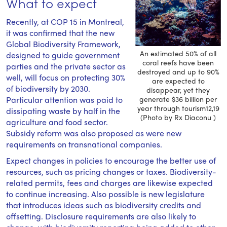
What to expect
Recently, at COP 15 in Montreal,
it was confirmed that the new
Global Biodiversity Framework,
An estimated 50% of all
designed to guide government
coral reefs have been
parties and the private sector as
destroyed and up to 90%
well, will focus on protecting 30%
are expected to
of biodiversity by 2030.
disappear, yet they
Particular attention was paid to
generate $36 billion per
year through tourism12,19
dissipating waste by half in the
(Photo by Rx Diaconu )
agriculture and food sector.
Subsidy reform was also proposed as were new
requirements on transnational companies.
Expect changes in policies to encourage the better use of
resources, such as pricing changes or taxes. Biodiversity-
related permits, fees and charges are likewise expected
to continue increasing. Also possible is new legislature
that introduces ideas such as biodiversity credits and
offsetting. Disclosure requirements are also likely to