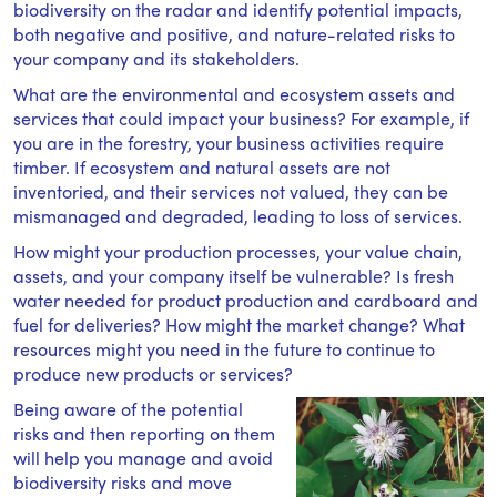
biodiversity on the radar and identify potential impacts,
both negative and positive, and nature-related risks to
your company and its stakeholders.
What are the environmental and ecosystem assets and
services that could impact your business? For example, if
you are in the forestry, your business activities require
timber. If ecosystem and natural assets are not
inventoried, and their services not valued, they can be
mismanaged and degraded, leading to loss of services.
How might your production processes, your value chain,
assets, and your company itself be vulnerable? Is fresh
water needed for product production and cardboard and
fuel for deliveries? How might the market change? What
resources might you need in the future to continue to
produce new products or services?
Being aware of the potential
risks and then reporting on them
will help you manage and avoid
biodiversity risks and move