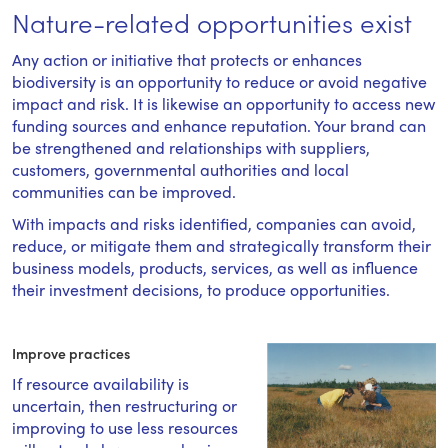
Nature-related opportunities exist
Any action or initiative that protects or enhances
biodiversity is an opportunity to reduce or avoid negative
impact and risk. It is likewise an opportunity to access new
funding sources and enhance reputation. Your brand can
be strengthened and relationships with suppliers,
customers, governmental authorities and local
communities can be improved.
With impacts and risks identified, companies can avoid,
reduce, or mitigate them and strategically transform their
business models, products, services, as well as influence
their investment decisions, to produce opportunities.
Improve practices
If resource availability is
uncertain, then restructuring or
improving to use less resources