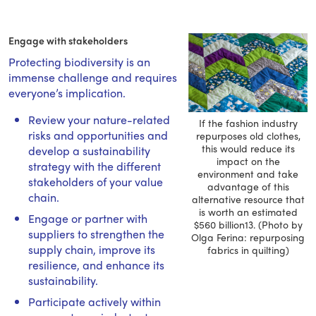
Engage with stakeholders
Protecting biodiversity is an
immense challenge and requires
everyone’s implication.
Review your nature-related
If the fashion industry
risks and opportunities and
repurposes old clothes,
this would reduce its
develop a sustainability
impact on the
strategy with the different
environment and take
stakeholders of your value
advantage of this
chain.
alternative resource that
is worth an estimated
Engage or partner with
$560 billion13. (Photo by
suppliers to strengthen the
Olga Ferina: repurposing
supply chain, improve its
fabrics in quilting)
resilience, and enhance its
sustainability.
Participate actively within