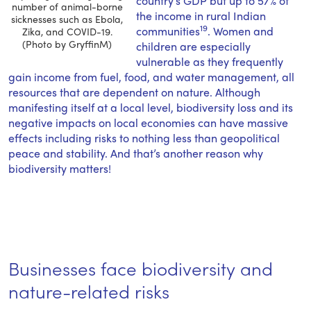
country’s GDP but up to 57% of
number of animal-borne
the income in rural Indian
sicknesses such as Ebola,
19
communities
. Women and
Zika, and COVID-19.
(Photo by GryffinM)
children are especially
vulnerable as they frequently
gain income from fuel, food, and water management, all
resources that are dependent on nature. Although
manifesting itself at a local level, biodiversity loss and its
negative impacts on local economies can have massive
effects including risks to nothing less than geopolitical
peace and stability. And that’s another reason why
biodiversity matters!
Businesses face biodiversity and
nature-related risks