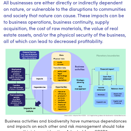
All businesses are either directly or indirectly dependent
on nature, or vulnerable to the disruptions to communities
and society that nature can cause. These impacts can be
to business operations, business continuity, supply
acquisition, the cost of raw materials, the value of real
estate assets, and/or the physical security of the business,
all of which can lead to decreased profitability.
Business activities and biodiversity have numerous dependances
and impacts on each other and risk management should take