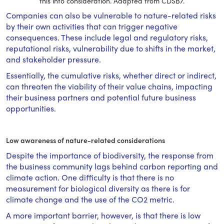
this into consideration. Adapted from CDSB7.
Companies can also be vulnerable to nature-related risks
by their own activities that can trigger negative
consequences. These include legal and regulatory risks,
reputational risks, vulnerability due to shifts in the market,
and stakeholder pressure.
Essentially, the cumulative risks, whether direct or indirect,
can threaten the viability of their value chains, impacting
their business partners and potential future business
opportunities.
Low awareness of nature-related considerations
Despite the importance of biodiversity, the response from
the business community lags behind carbon reporting and
climate action. One difficulty is that there is no
measurement for biological diversity as there is for
climate change and the use of the CO2 metric.
A more important barrier, however, is that there is low